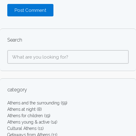
Search
category
Athens and the surrounding
(59)
Athens at night
(8)
Athens for children
(19)
Athens young & active
(14)
Cultural Athens
(11)
Getaways from Athens
(11)