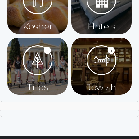
Kosher
Hotels
2
1
Trips
Jewish