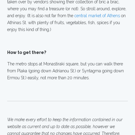
taken over by vendors showing their collection of bric a brac,
where you may find a treasure (or not). So stroll around, explore,
and enjoy. (It is also not far from the
central market of Athens
on
Athinas St. with plenty of fruits, vegetables, fish, spices if you
enjoy this kind of thing.)
How to get there?
The metro stops at Monastiraki square, but you can walk there
from Plaka (going down Adrianou St.) or Syntagma going down
Ermou St.) easily, not more than 20 minutes.
We make every effort to keep the information contained in our
website as current and up to date as possible, however we
cannot guarantee that no changes have occurred. Therefore,