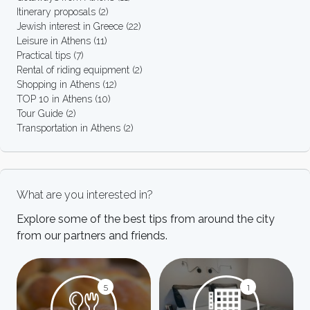
Itinerary proposals
(2)
Jewish interest in Greece
(22)
Leisure in Athens
(11)
Practical tips
(7)
Rental of riding equipment
(2)
Shopping in Athens
(12)
TOP 10 in Athens
(10)
Tour Guide
(2)
Transportation in Athens
(2)
What are you interested in?
Explore some of the best tips from around the city
from our partners and friends.
5
1