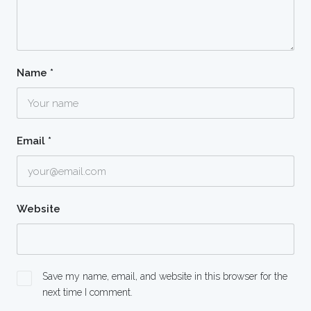
Name
*
Email
*
Website
Save my name, email, and website in this browser for the
next time I comment.