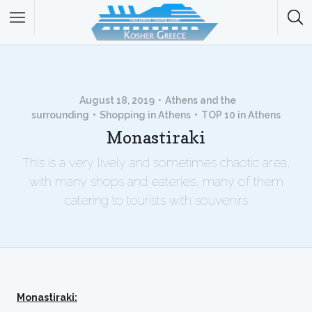
August 18, 2019
Athens and the
surrounding
Shopping in Athens
TOP 10 in Athens
Monastiraki
This is a very lively and sometimes chaotic area,
with many shops and eateries, many of them
catering to tourists with souvenirs
Monastiraki: