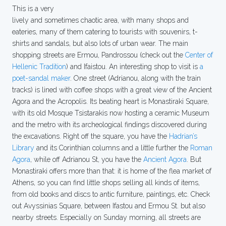
This is a very
lively and sometimes chaotic area, with many shops and
eateries, many of them catering to tourists with souvenirs, t-
shirts and sandals, but also lots of urban wear. The main
shopping streets are Ermou, Pandrossou (check out the
Center of
Hellenic Tradition
) and Ifaistou. An interesting shop to visit is
a
poet-sandal maker
. One street (Adrianou, along with the train
tracks) is lined with coffee shops with a great view of the Ancient
Agora and the Acropolis. Its beating heart is Monastiraki Square,
with its old Mosque Tsistarakis now hosting a ceramic Museum
and the metro with its archeological findings discovered during
the excavations. Right off the square, you have the
Hadrian’s
Library
and its Corinthian columns and a little further the
Roman
Agora
, while off Adrianou St, you have the
Ancient Agora
. But
Monastiraki offers more than that: it is home of the flea market of
Athens, so you can find little shops selling all kinds of items,
from old books and discs to antic furniture, paintings, etc. Check
out Avyssinias Square, between Ifastou and Ermou St. but also
nearby streets. Especially on Sunday morning, all streets are