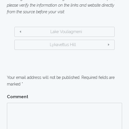
please verify the information on the links and website directly
from the source before your visit.
Lake Vouliagmeni
Lykavettus Hill
Your email address will not be published.
Required fields are
marked
*
Comment