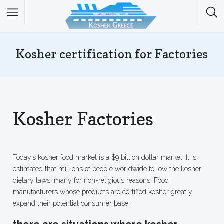
Kosher certification for Factories
Kosher Factories
Today’s kosher food market is a $9 billion dollar market. It is
estimated that millions of people worldwide follow the kosher
dietary laws, many for non-religious reasons. Food
manufacturers whose products are certified kosher greatly
expand their potential consumer base.