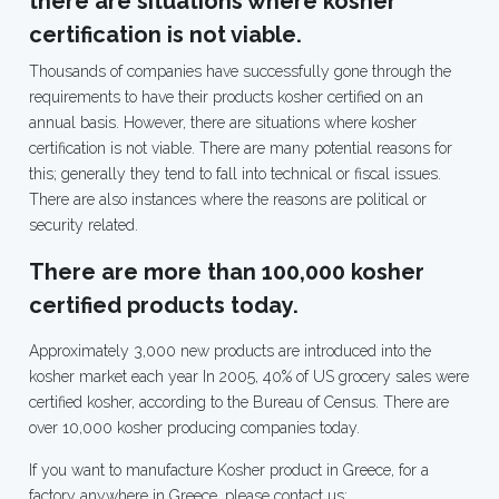
there are situations where kosher
certification is not viable.
Thousands of companies have successfully gone through the
requirements to have their products kosher certified on an
annual basis. However, there are situations where kosher
certification is not viable. There are many potential reasons for
this; generally they tend to fall into technical or fiscal issues.
There are also instances where the reasons are political or
security related.
There are more than 100,000 kosher
certified products today.
Approximately
3,000
new products are introduced into the
kosher market each year In 2005, 40% of US grocery sales were
certified kosher, according to the Bureau of Census. There are
over
10,000
kosher producing companies today.
If you want to manufacture Kosher product in Greece, for a
factory anywhere in Greece, please contact us: