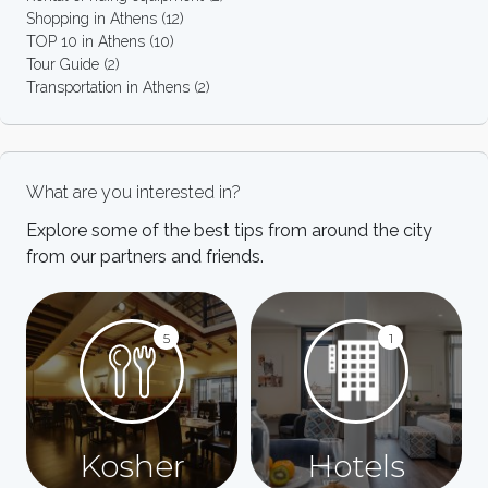
Shopping in Athens
(12)
TOP 10 in Athens
(10)
Tour Guide
(2)
Transportation in Athens
(2)
What are you interested in?
Explore some of the best tips from around the city
from our partners and friends.
5
1
Kosher
Hotels