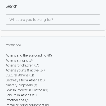
Search
category
Athens and the surrounding
(59)
Athens at night
(8)
Athens for children
(19)
Athens young & active
(14)
Cultural Athens
(11)
Getaways from Athens
(11)
Itinerary proposals
(2)
Jewish interest in Greece
(22)
Leisure in Athens
(11)
Practical tips
(7)
Rental of riding equipment
(2)