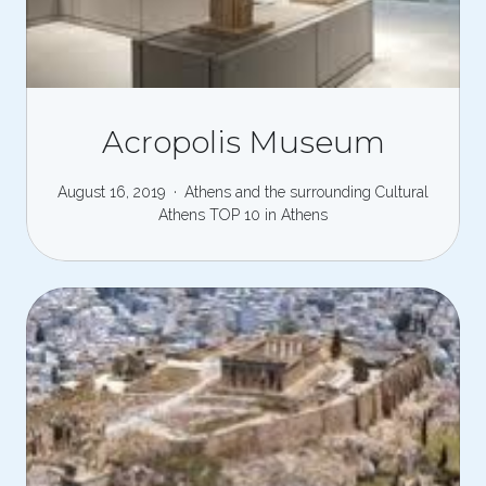
Acropolis Museum
August 16, 2019
Athens and the surrounding
Cultural
Athens
TOP 10 in Athens