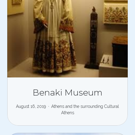
Benaki Museum
August 16, 2019
Athens and the surrounding
Cultural
Athens