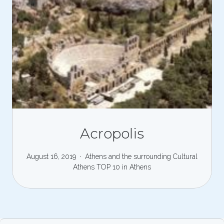
Acropolis
August 16, 2019
Athens and the surrounding
Cultural
Athens
TOP 10 in Athens