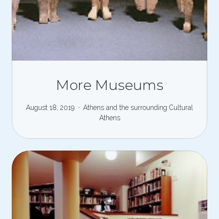
More Museums
August 18, 2019
Athens and the surrounding
Cultural
Athens