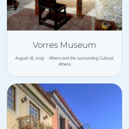
Vorres Museum
August 18, 2019
Athens and the surrounding
Cultural
Athens