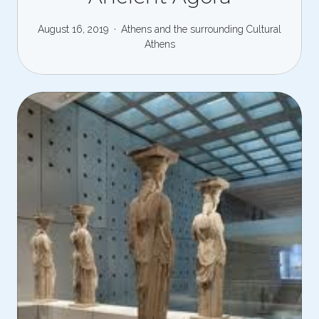
August 16, 2019
Athens and the surrounding
Cultural
Athens