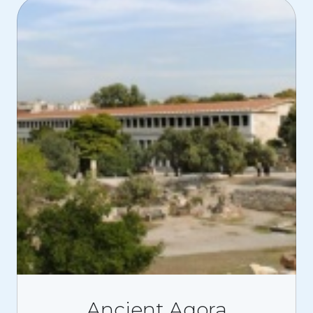
Ancient Agora