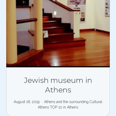
Jewish museum in
Athens
August 18, 2019
Athens and the surrounding
Cultural
Athens
TOP 10 in Athens