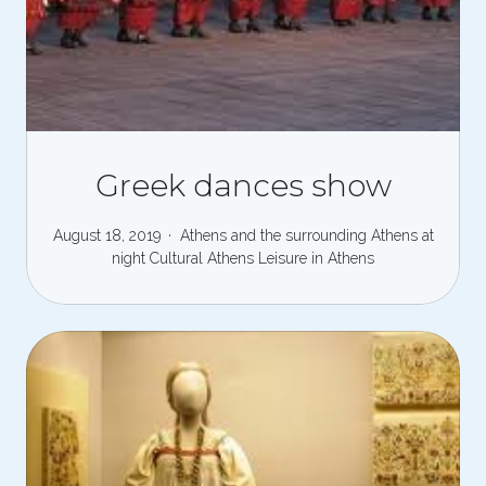
Greek dances show
August 18, 2019
Athens and the surrounding
Athens at
night
Cultural Athens
Leisure in Athens