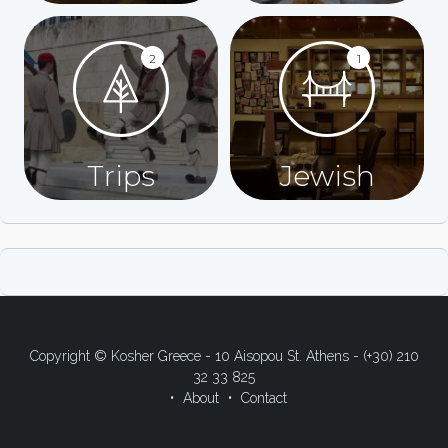
2
1
Trips
Jewish
Copyright © Kosher Greece - 10 Aisopou St. Athens - (+30) 210
32 33 825
About
Contact