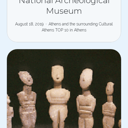
National Archeological
Museum
August 18, 2019
Athens and the surrounding
Cultural
Athens
TOP 10 in Athens