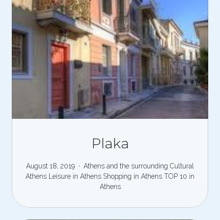
Plaka
August 18, 2019
Athens and the surrounding
Cultural
Athens
Leisure in Athens
Shopping in Athens
TOP 10 in
Athens