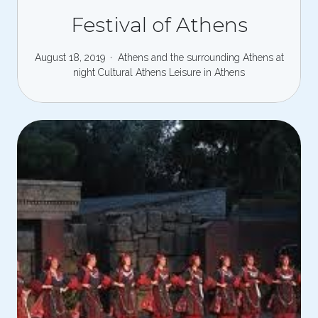
Festival of Athens
August 18, 2019
Athens and the surrounding
Athens at
night
Cultural Athens
Leisure in Athens