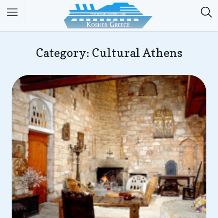
Category: Cultural Athens