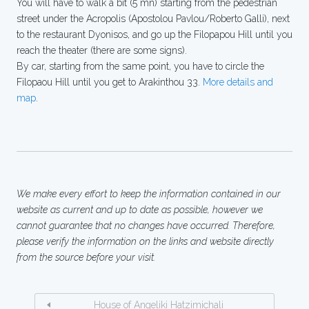
You will have to walk a bit (5 mn) starting from the pedestrian
street under the Acropolis (Apostolou Pavlou/Roberto Galli), next
to the restaurant Dyonisos, and go up the Filopapou Hill until you
reach the theater (there are some signs).
By car, starting from the same point, you have to circle the
Filopaou Hill until you get to Arakinthou 33.
More details and
map
.
We make every effort to keep the information contained in our
website as current and up to date as possible, however we
cannot guarantee that no changes have occurred. Therefore,
please verify the information on the links and website directly
from the source before your visit.
House of Angeliki Hatzimichali