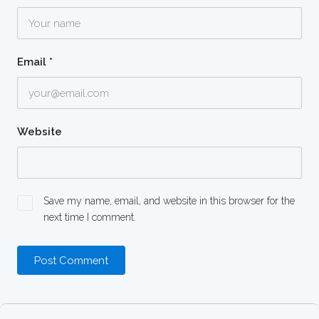
Email
*
Website
Save my name, email, and website in this browser for the
next time I comment.