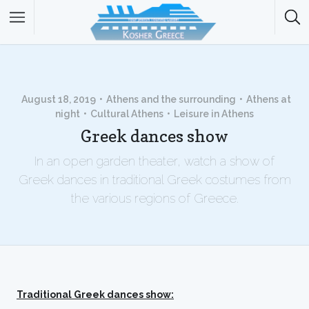
August 18, 2019
Athens and the surrounding
Athens at
night
Cultural Athens
Leisure in Athens
Greek dances show
In an open garden theater, watch a show of
Greek dances in traditional Greek costumes from
the various regions of Greece.
Traditional Greek dances show: