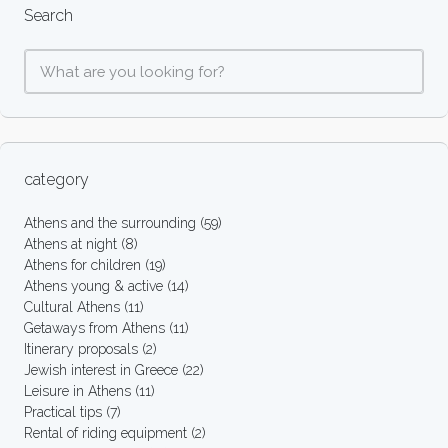
Search
category
Athens and the surrounding
(59)
Athens at night
(8)
Athens for children
(19)
Athens young & active
(14)
Cultural Athens
(11)
Getaways from Athens
(11)
Itinerary proposals
(2)
Jewish interest in Greece
(22)
Leisure in Athens
(11)
Practical tips
(7)
Rental of riding equipment
(2)