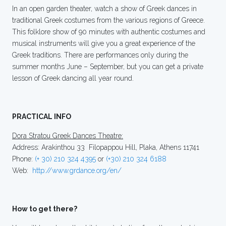
In an open garden theater, watch a show of Greek dances in
traditional Greek costumes from the various regions of Greece.
This folklore show of 90 minutes with authentic costumes and
musical instruments will give you a great experience of the
Greek traditions. There are performances only during the
summer months June – September, but you can get a private
lesson of Greek dancing all year round.
PRACTICAL INFO
Dora Stratou Greek Dances Theatre:
Address: Arakinthou 33 Filopappou Hill, Plaka, Athens 11741
Phone:
(+ 30) 210 324 4395
or
(+30) 210 324 6188
Web:
http://www.grdance.org/en/
How to get there?