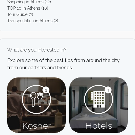
Shopping in Athens
(12)
TOP 10 in Athens
(10)
Tour Guide
(2)
Transportation in Athens
(2)
What are you interested in?
Explore some of the best tips from around the city
from our partners and friends.
5
1
Kosher
Hotels