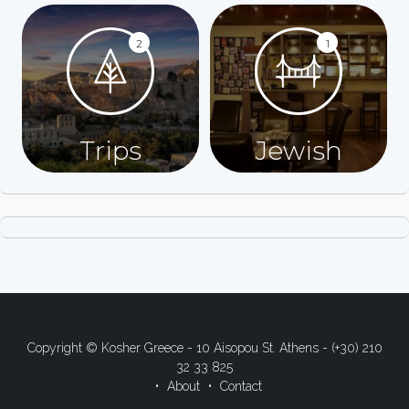
2
1
Trips
Jewish
Copyright © Kosher Greece - 10 Aisopou St. Athens - (+30) 210
32 33 825
About
Contact