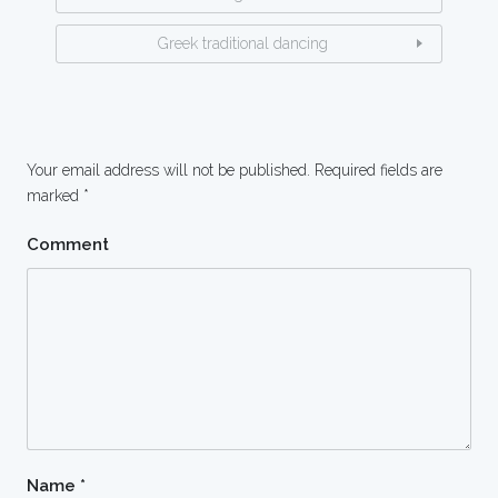
Greek traditional dancing
Your email address will not be published.
Required fields are
marked
*
Comment
Name
*