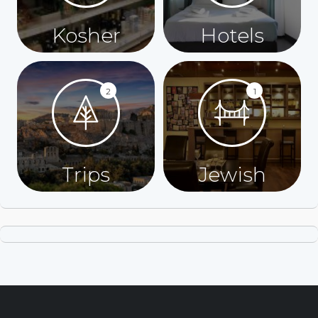
Kosher
Hotels
2
1
Trips
Jewish