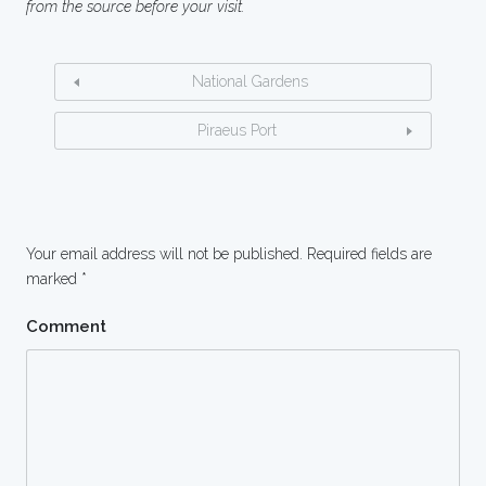
from the source before your visit.
National Gardens
Piraeus Port
Your email address will not be published.
Required fields are
marked
*
Comment