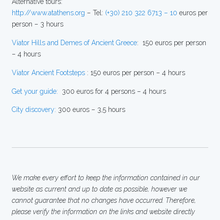
Alternative tours:
http://www.atathens.org
– Tel:
(+30) 210 322 6713 – 10
euros per
person – 3 hours
Viator Hills and Demes of Ancient Greece
: 150 euros per person
– 4 hours
Viator Ancient Footsteps
: 150 euros per person – 4 hours
Get your guide:
300 euros for 4 persons – 4 hours
City discovery:
300 euros – 3,5 hours
We make every effort to keep the information contained in our
website as current and up to date as possible, however we
cannot guarantee that no changes have occurred. Therefore,
please verify the information on the links and website directly