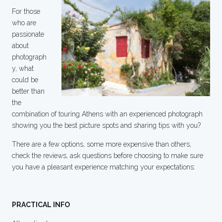
For those
who are
passionate
about
photograph
y, what
could be
better than
the
combination of touring Athens with an experienced photograph
showing you the best picture spots and sharing tips with you?
There are a few options, some more expensive than others,
check the reviews, ask questions before choosing to make sure
you have a pleasant experience matching your expectations:
PRACTICAL INFO