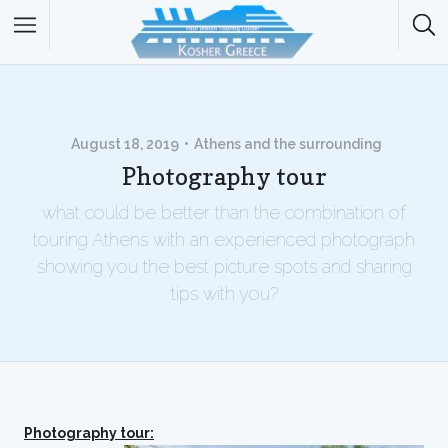
August 18, 2019
Athens and the surrounding
Photography tour
what could be better than the combination of
touring Athens with an experienced photograph
showing you the best picture spots and sharing
tips with you?
Photography tour: