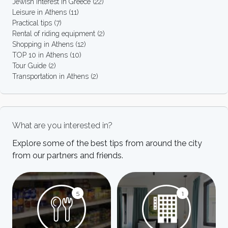
Jewish interest in Greece
(22)
Leisure in Athens
(11)
Practical tips
(7)
Rental of riding equipment
(2)
Shopping in Athens
(12)
TOP 10 in Athens
(10)
Tour Guide
(2)
Transportation in Athens
(2)
What are you interested in?
Explore some of the best tips from around the city
from our partners and friends.
5
1