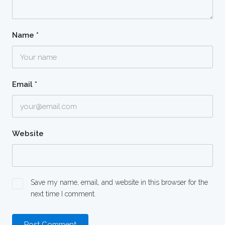
Name
*
Email
*
Website
Save my name, email, and website in this browser for the
next time I comment.