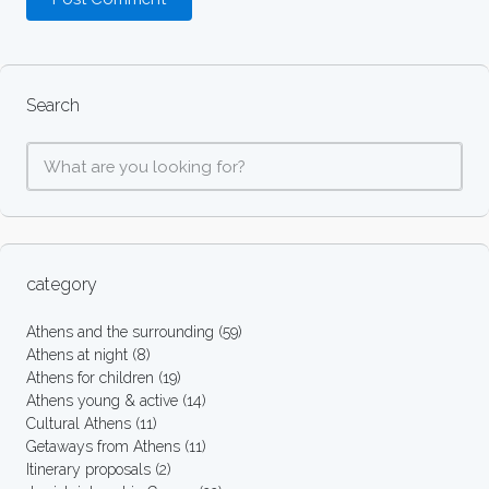
Search
category
Athens and the surrounding
(59)
Athens at night
(8)
Athens for children
(19)
Athens young & active
(14)
Cultural Athens
(11)
Getaways from Athens
(11)
Itinerary proposals
(2)