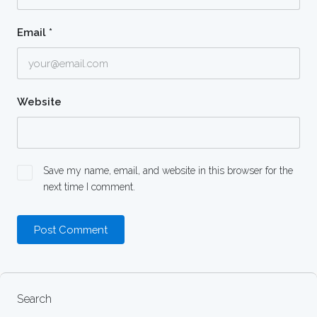
Email
*
Website
Save my name, email, and website in this browser for the
next time I comment.
Search