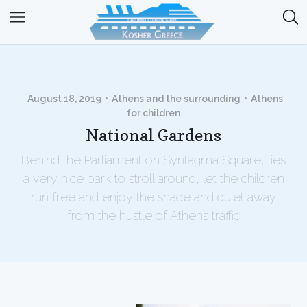
August 18, 2019
Athens and the surrounding
Athens
for children
National Gardens
Behind the Parliament on Syntagma Square, lies
a very nice park to stroll around, let the children
run free and enjoy the shade and quiet away
from the hustle of Athens traffic