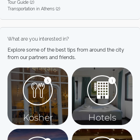
Tour Guide
(2)
Transportation in Athens
(2)
What are you interested in?
Explore some of the best tips from around the city
from our partners and friends.
5
1
Kosher
Hotels