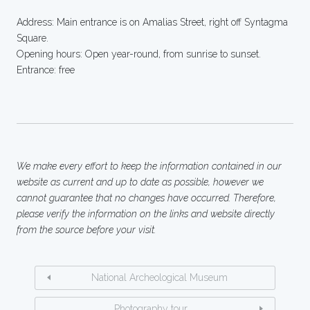
Address: Main entrance is on Amalias Street, right off Syntagma
Square.
Opening hours: Open year-round, from sunrise to sunset.
Entrance: free
We make every effort to keep the information contained in our
website as current and up to date as possible, however we
cannot guarantee that no changes have occurred. Therefore,
please verify the information on the links and website directly
from the source before your visit.
National Archeological Museum
Photography tour