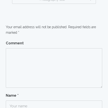
Your email address will not be published.
Required fields are
marked
*
Comment
Name
*