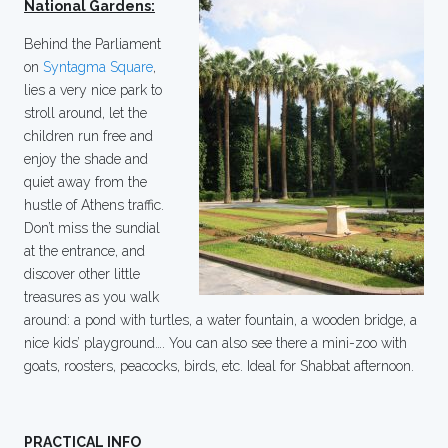
National Gardens:
Behind the Parliament
on
Syntagma Square
,
lies a very nice park to
stroll around, let the
children run free and
enjoy the shade and
quiet away from the
hustle of Athens traffic.
Don’t miss the sundial
at the entrance, and
discover other little
treasures as you walk
around: a pond with turtles, a water fountain, a wooden bridge, a
nice kids’ playground…. You can also see there a mini-zoo with
goats, roosters, peacocks, birds, etc. Ideal for Shabbat afternoon.
PRACTICAL INFO