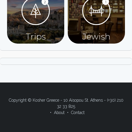
2
1
Trips
Jewish
Copyright © Kosher Greece - 10 Aisopou St. Athens - (+30) 210
32 33 825
About
Contact