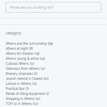
category
Athens and the surrounding
(59)
Athens at night
(8)
Athens for children
(19)
Athens young & active
(14)
Cultural Athens
(11)
Getaways from Athens
(11)
Itinerary proposals
(2)
Jewish interest in Greece
(22)
Leisure in Athens
(11)
Practical tips
(7)
Rental of riding equipment
(2)
Shopping in Athens
(12)
TOP 10 in Athens
(10)