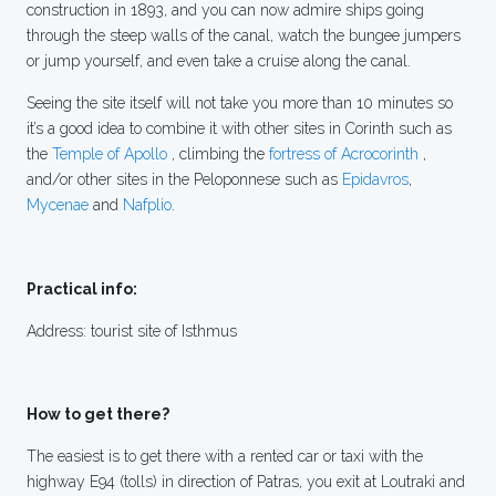
construction in 1893, and you can now admire ships going
through the steep walls of the canal, watch the bungee jumpers
or jump yourself, and even take a cruise along the canal.
Seeing the site itself will not take you more than 10 minutes so
it’s a good idea to combine it with other sites in Corinth such as
the
Temple of Apollo
, climbing the
fortress of Acrocorinth
,
and/or other sites in the Peloponnese such as
Epidavros
,
Mycenae
and
Nafplio
.
Practical info:
Address: tourist site of Isthmus
How to get there?
The easiest is to get there with a rented car or taxi with the
highway E94 (tolls) in direction of Patras, you exit at Loutraki and