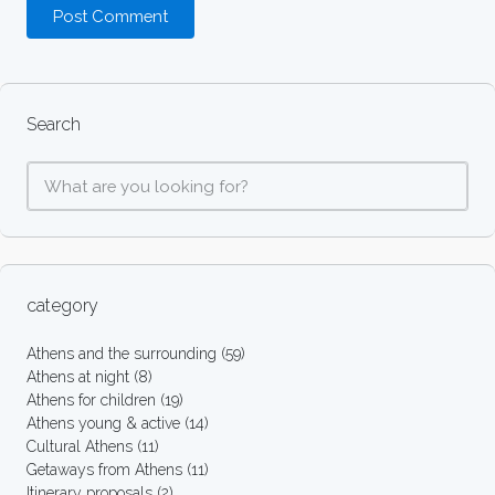
Search
category
Athens and the surrounding
(59)
Athens at night
(8)
Athens for children
(19)
Athens young & active
(14)
Cultural Athens
(11)
Getaways from Athens
(11)
Itinerary proposals
(2)