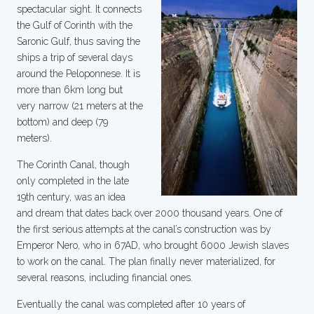
spectacular sight. It connects
the Gulf of Corinth with the
Saronic Gulf, thus saving the
ships a trip of several days
around the Peloponnese. It is
more than 6km long but
very narrow (21 meters at the
bottom) and deep (79
meters).
The Corinth Canal, though
only completed in the late
19th century, was an idea
and dream that dates back over 2000 thousand years. One of
the first serious attempts at the canal’s construction was by
Emperor Nero, who in 67AD, who brought 6000 Jewish slaves
to work on the canal. The plan finally never materialized, for
several reasons, including financial ones.
Eventually the canal was completed after 10 years of