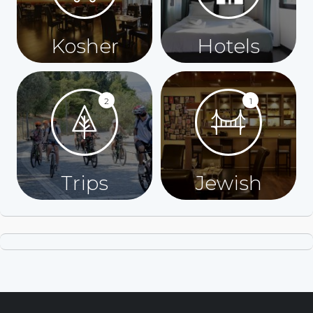
Kosher
Hotels
2
1
Trips
Jewish