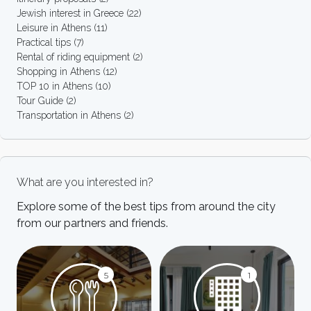
Jewish interest in Greece
(22)
Leisure in Athens
(11)
Practical tips
(7)
Rental of riding equipment
(2)
Shopping in Athens
(12)
TOP 10 in Athens
(10)
Tour Guide
(2)
Transportation in Athens
(2)
What are you interested in?
Explore some of the best tips from around the city
from our partners and friends.
5
1