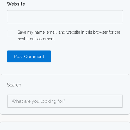
Website
Save my name, email, and website in this browser for the
next time I comment.
Search