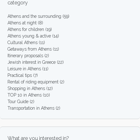
category
Athens and the surrounding
(59)
Athens at night
(8)
Athens for children
(19)
Athens young & active
(14)
Cultural Athens
(11)
Getaways from Athens
(11)
Itinerary proposals
(2)
Jewish interest in Greece
(22)
Leisure in Athens
(11)
Practical tips
(7)
Rental of riding equipment
(2)
Shopping in Athens
(12)
TOP 10 in Athens
(10)
Tour Guide
(2)
Transportation in Athens
(2)
What are you interested in?