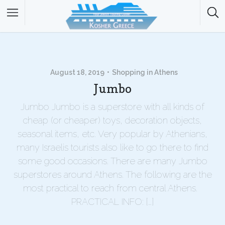
August 18, 2019
Shopping in Athens
Jumbo
Jumbo Jumbo is a superstore with all kinds of
cheap (or cheaper) toys, decoration objects,
seasonal items, etc. Very popular by Athenians,
many Israelis tourists also like to go there to find
some good occasions. There are many Jumbo
superstores around Athens. The following are the
most practical to reach from central Athens.
PRACTICAL INFO: […]