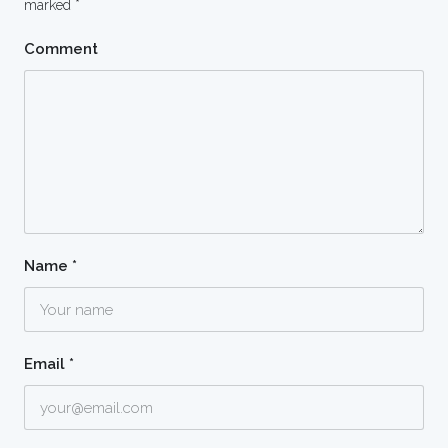
marked
*
Comment
Name
*
Email
*