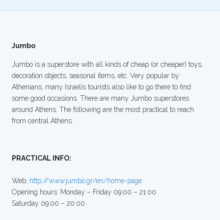
Jumbo
Jumbo is a superstore with all kinds of cheap (or cheaper) toys,
decoration objects, seasonal items, etc. Very popular by
Athenians, many Israelis tourists also like to go there to find
some good occasions. There are many Jumbo superstores
around Athens. The following are the most practical to reach
from central Athens.
PRACTICAL INFO:
Web:
http://www.jumbo.gr/en/home-page
Opening hours: Monday – Friday 09:00 – 21:00
Saturday 09:00 – 20:00