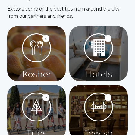
Explore some of the best tips from around the city
from our partners and friends.
5
1
Kosher
Hotels
2
1
Trips
Jewish