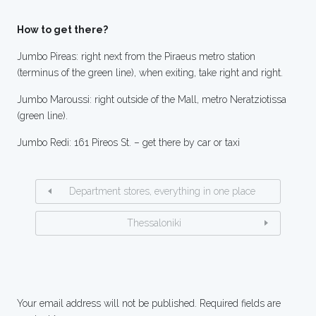
How to get there?
Jumbo Pireas: right next from the Piraeus metro station
(terminus of the green line), when exiting, take right and right.
Jumbo Maroussi: right outside of the Mall, metro Neratziotissa
(green line).
Jumbo Redi: 161 Pireos St. – get there by car or taxi
Department stores, everything in one place
Thessaloniki
Your email address will not be published.
Required fields are