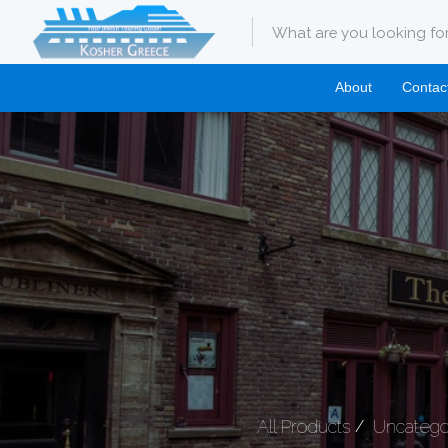
About
Contac
All Products
Uncatego