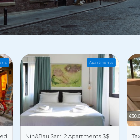
ens
Apartments
€
50.
ded
Nin&Bau Sarri 2 Apartments $$
Tax