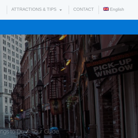
ATTRACTIONS & TIPS
CONTACT
English
ings to Do
Tour Guide