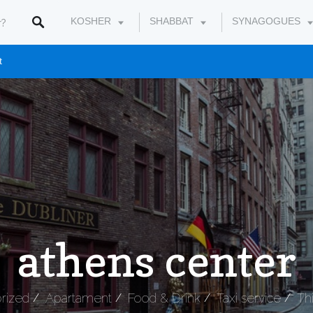
KOSHER
SHABBAT
SYNAGOGUES
t
athens center
rized
Apartament
Food & Drink
Taxi service
Th