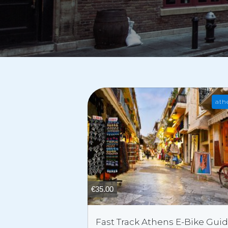
ath
€
35.00
Fast Track Athens E-Bike Gui