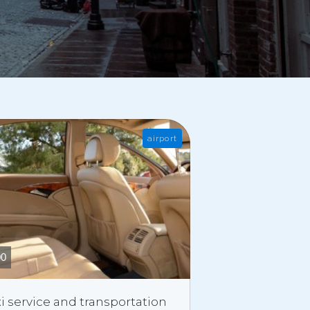
airport
00
i service and transportation