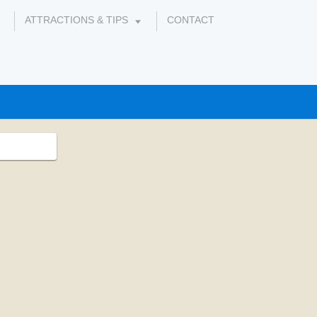
ATTRACTIONS & TIPS
CONTACT