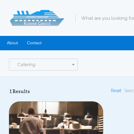
About
Contact
Catering
1
Results
Reset
Searc