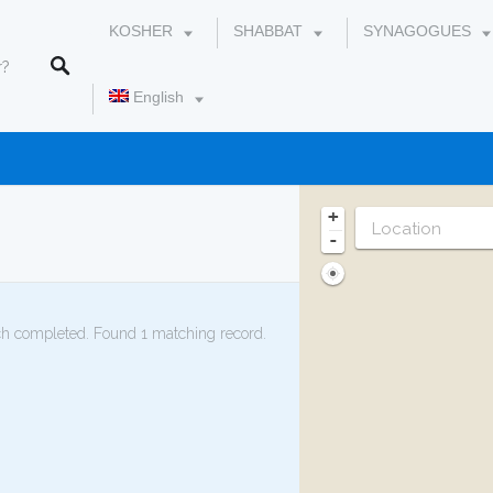
KOSHER
SHABBAT
SYNAGOGUES
English
עברית
+
-
h completed. Found 1 matching record.