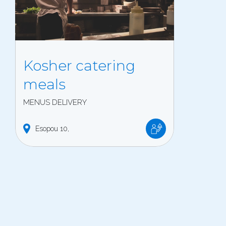
Kosher catering
meals
MENUS DELIVERY
Esopou
10