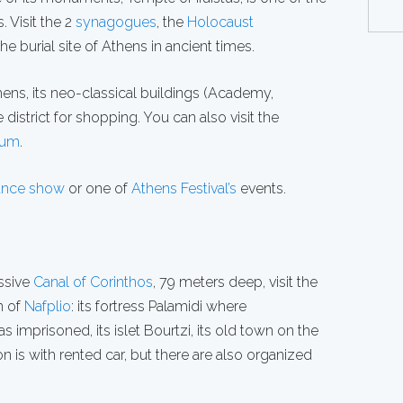
 Visit the 2
synagogues
, the
Holocaust
 burial site of Athens in ancient times.
hens, its neo-classical buildings (Academy,
district for shopping. You can also visit the
eum
.
dance show
or one of
Athens Festival’s
events.
ssive
Canal of Corinthos
, 79 meters deep, visit the
n of
Nafplio
: its fortress Palamidi where
imprisoned, its islet Bourtzi, its old town on the
n is with rented car, but there are also organized