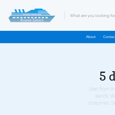
About
Contac
5 
Start from t
stands. W
costumes. Se