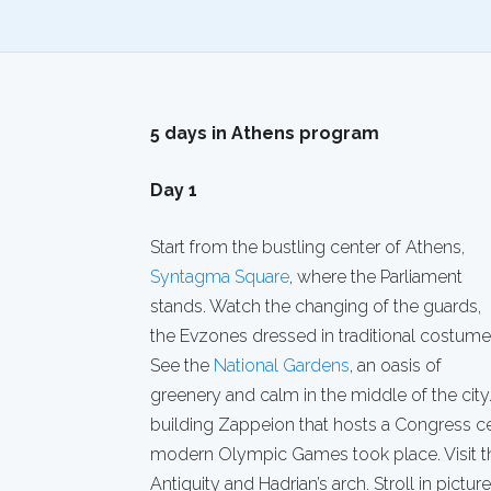
5 days in Athens program
Day 1
Start from the bustling center of Athens,
Syntagma Square
, where the Parliament
stands. Watch the changing of the guards,
the Evzones dressed in traditional costume
See the
National Gardens
, an oasis of
greenery and calm in the middle of the city.
building Zappeion that hosts a Congress ce
modern Olympic Games took place. Visit 
Antiquity and Hadrian’s arch. Stroll in pictu