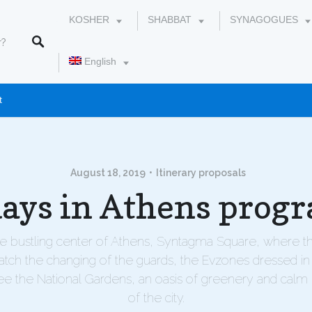
KOSHER
SHABBAT
SYNAGOGUES
English
t
עברית
August 18, 2019
Itinerary proposals
days in Athens prog
he bustling center of Athens, Syntagma Square, where t
atch the changing of the guards, the Evzones dressed in t
e the National Gardens, an oasis of greenery and calm 
of the city.