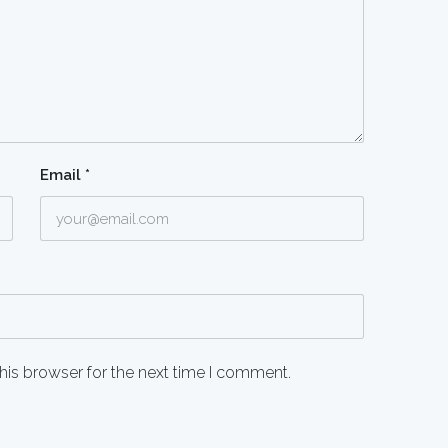
Email
*
his browser for the next time I comment.