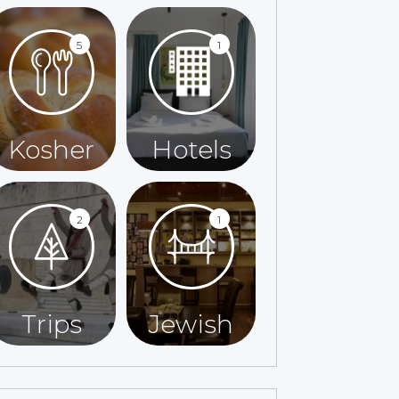
5
1
Kosher
Hotels
2
1
Trips
Jewish