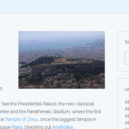
S
s.
c
A
 See the Presidential Palace, the neo-classical
At
nter and the Panathenaic Stadium, where the first
At
the
Temple of Zeus
, once the biggest temple in
A
resque
Plaka
, checking out
Anafiotika
.