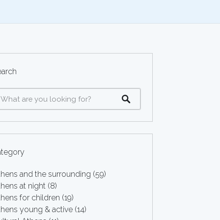
earch
ategory
thens and the surrounding
(59)
hens at night
(8)
hens for children
(19)
thens young & active
(14)