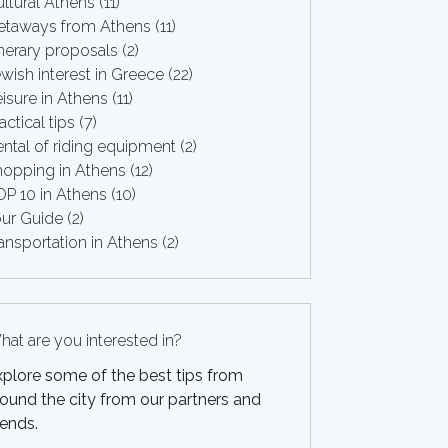
ltural Athens
(11)
etaways from Athens
(11)
inerary proposals
(2)
wish interest in Greece
(22)
isure in Athens
(11)
actical tips
(7)
ntal of riding equipment
(2)
hopping in Athens
(12)
OP 10 in Athens
(10)
our Guide
(2)
ansportation in Athens
(2)
at are you interested in?
xplore some of the best tips from
ound the city from our partners and
iends.