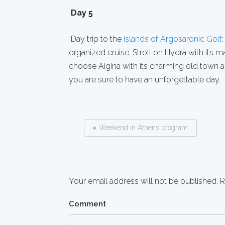
Day 5
Day trip to the
islands of Argosaronic Golf
organized cruise. Stroll on Hydra with its m
choose Aigina with its charming old town a
you are sure to have an unforgettable day.
Weekend in Athens program
Your email address will not be published.
R
Comment