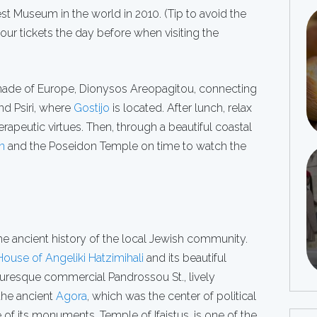
st Museum in the world in 2010. (Tip to avoid the
your tickets the day before when visiting the
ade of Europe, Dionysos Areopagitou, connecting
and Psiri, where
Gostijo
is located. After lunch, relax
herapeutic virtues. Then, through a beautiful coastal
n
and the Poseidon Temple on time to watch the
he ancient history of the local Jewish community.
House of Angeliki Hatzimihali
and its beautiful
uresque commercial Pandrossou St., lively
 the ancient
Agora
, which was the center of political
of its monuments, Temple of Ifaistus, is one of the