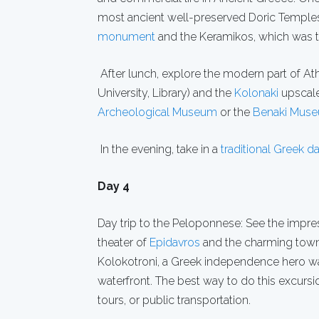
most ancient well-preserved Doric Temples.
monument
and the Keramikos, which was the
After lunch, explore the modern part of At
University, Library) and the
Kolonaki
upscale 
Archeological Museum
or the
Benaki Mus
In the evening, take in a
traditional Greek 
Day 4
Day trip to the Peloponnese: See the impre
theater of
Epidavros
and the charming tow
Kolokotroni, a Greek independence hero was 
waterfront. The best way to do this excursio
tours, or public transportation.