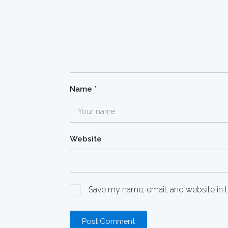
Name
*
Website
Save my name, email, and website in t