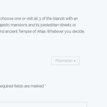
: choose one or visit all 3 of the islands with an
ajestic mansions and its pedestrian streets or
nd ancient Temple of Afaia. Whatever you decide,
Pharmacies
equired fields are marked
*