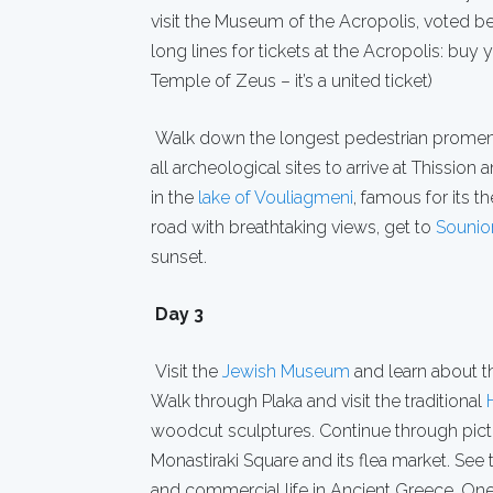
visit the Museum of the Acropolis, voted be
long lines for tickets at the Acropolis: buy 
Temple of Zeus – it’s a united ticket)
Walk down the longest pedestrian promen
all archeological sites to arrive at Thission 
in the
lake of Vouliagmeni
, famous for its t
road with breathtaking views, get to
Sounio
sunset.
Day 3
Visit the
Jewish Museum
and learn about t
Walk through Plaka and visit the traditional
woodcut sculptures. Continue through pict
Monastiraki Square and its flea market. See
and commercial life in Ancient Greece. One 