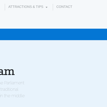
ATTRACTIONS & TIPS
CONTACT
ram
he Parliament
raditional
in the middle