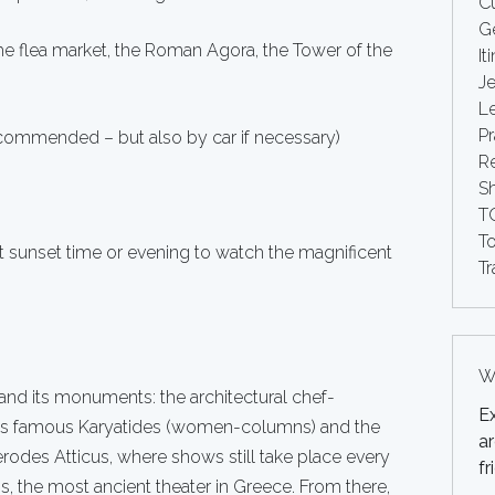
Cu
G
e flea market, the Roman Agora, the Tower of the
It
Je
Le
Pr
ecommended – but also by car if necessary)
Re
S
T
T
t sunset time or evening to watch the magnificent
Tr
Wh
and its monuments: the architectural chef-
E
 its famous Karyatides (women-columns) and the
ar
erodes Atticus, where shows still take place every
fr
, the most ancient theater in Greece. From there,