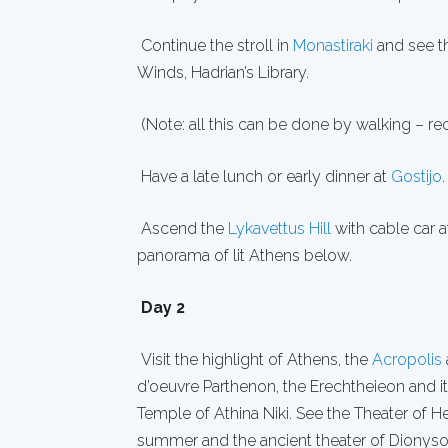
Continue the stroll in
Monastiraki
and see th
Winds, Hadrian’s Library.
(Note: all this can be done by walking – r
Have a late lunch or early dinner at
Gostijo
.
Ascend the
Lykavettus Hill
with cable car a
panorama of lit Athens below.
Day 2
Visit the highlight of Athens, the
Acropolis
d’oeuvre Parthenon, the Erechtheieon and
Temple of Athina Niki. See the Theater of H
summer and the ancient theater of Dionysos