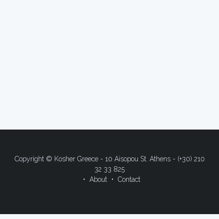
Copyright © Kosher Greece - 10 Aisopou St. Athens - (+30) 210
32 33 825
About
Contact