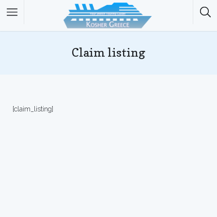
Claim listing
[claim_listing]