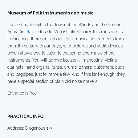
Museum of Folk instruments and music
Located right next to the Tower of the Winds and the Roman
Agora (in
Plaka
, close to Monastiraki Square), this museum is
fascinating: It presents about 1200 musical instruments from
the 18th century to our days, with pictures and audio devices
which allows you to listen to the sound and music of the
instruments. You will admire bouzouki, mandolins, violins,
clarinets, hand organs, flutes, drums, zithers, dulcimers, ouds,
and bagpipes, just to name a few. And if this isn’t enough, they
have a special section of plain old noise makers.
Entrance is free.
PRACTICAL INFO
Address: Diogenous 1-3