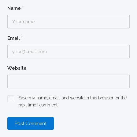
Name
*
Email
*
Website
Save my name, email, and website in this browser for the
next time I comment.