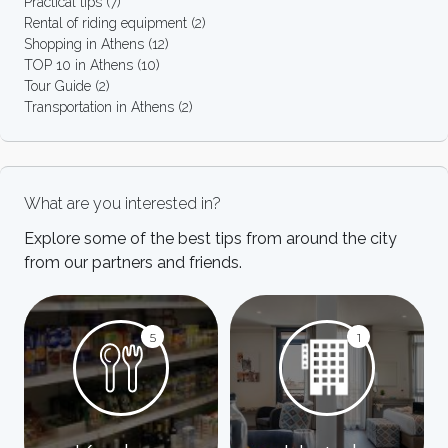
Practical tips
(7)
Rental of riding equipment
(2)
Shopping in Athens
(12)
TOP 10 in Athens
(10)
Tour Guide
(2)
Transportation in Athens
(2)
What are you interested in?
Explore some of the best tips from around the city
from our partners and friends.
5
1