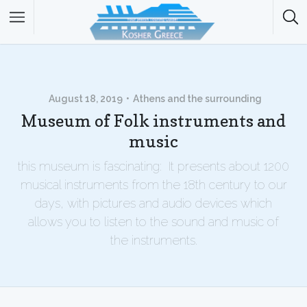
August 18, 2019
Athens and the surrounding
Museum of Folk instruments and
music
this museum is fascinating: It presents about 1200
musical instruments from the 18th century to our
days, with pictures and audio devices which
allows you to listen to the sound and music of
the instruments.