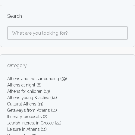
Search
category
Athens and the surrounding
(59)
Athens at night
(8)
Athens for children
(19)
Athens young & active
(14)
Cultural Athens
(11)
Getaways from Athens
(11)
Itinerary proposals
(2)
Jewish interest in Greece
(22)
Leisure in Athens
(11)