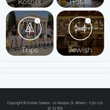
Kosher
Hotels
2
1
Trips
Jewish
Copyright © Kosher Greece - 10 Aisopou St. Athens - (+30) 210
32 33 825