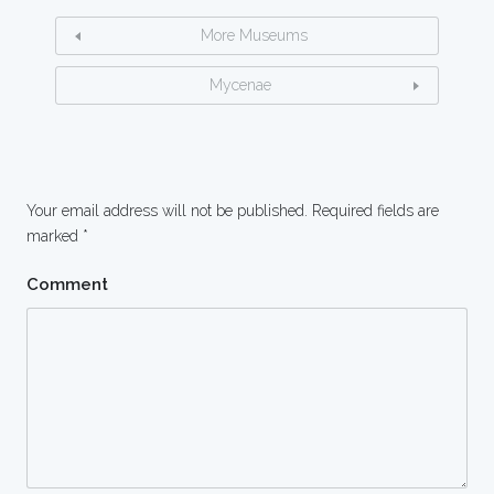
More Museums
Mycenae
Your email address will not be published.
Required fields are
marked
*
Comment