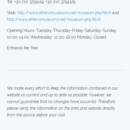
Tel: +30 210 3254119, +30 210 3254129
Web:
http://www.athensmuseums.net/museum.php?id=6
and
http://www.athensmuseums.net/museum.php?id=6
Opening Hours: Tuesday-Thursday-Friday-Saturday-Sunday:
10:00-14:00 Wednesday: 12:00-18:00 Monday: Closed
Entrance fee: free
We make every effort to keep the information contained in our
website as current and up to date as possible, however, we
cannot guarantee that no changes have occurred. Therefore,
please verify the information on the links and website directly
from the source before your visit.