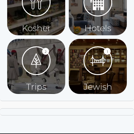
Kosher
Hotels
2
1
Trips
Jewish