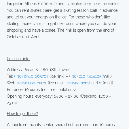
largest in Athens (1000 m2) and is located very near the center.
You can rent skates there, get a skating lesson (call in advance)
and let out your energy on the ice. For those who don’t like
skating, there is a mall right next door, where you can do your
shopping and have a coffee. The rink is open from the end of
October until April.
Practical info:
Address: Pireas St. 180-186, Tavros
Tel:
(+30) 6940 665707
(ice rink) –
(+30) 210 3414105
(mall)
Web:
www.icearena.gr
(ice rink) –
www.athensheart.gr
(mall)
Entrance: 10 euros (no time limitations)
Opening hours: everyday: 15:00 – 23:00 Weekend: 11:00 –
23:00.
How to get there?
At taxi from the city center should not be more than 10 euros