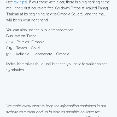
(see
taxi tips
). If you come with a car, there is a big parking at the
mall, the 2 first hours are free. Go down Pireos st. (called Panagi
Tsaldari at its beginning next to Omonia Square), and the mall
will be on your right hand.
You can also use the public transportation:
Bus: station “Ergon”
049 – Peiraios- Omonia
815 – Tavros – Goudi
914 – Kokkinia – Lahanagora – Omonia
Metro: Keramikos (blue line) but then you have to walk another
15 minutes.
We make every effort to keep the information contained in our
website as current and up to date as possible, however we