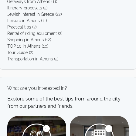
Getaways from Athens
(11)
Itinerary proposals
(2)
Jewish interest in Greece
(22)
Leisure in Athens
(11)
Practical tips
(7)
Rental of riding equipment
(2)
Shopping in Athens
(12)
TOP 10 in Athens
(10)
Tour Guide
(2)
Transportation in Athens
(2)
What are you interested in?
Explore some of the best tips from around the city
from our partners and friends.
5
1