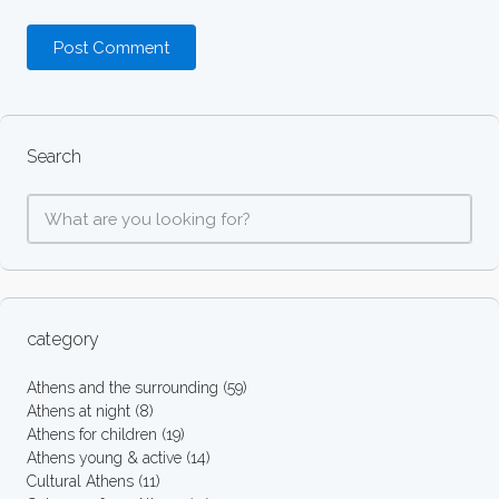
Search
category
Athens and the surrounding
(59)
Athens at night
(8)
Athens for children
(19)
Athens young & active
(14)
Cultural Athens
(11)