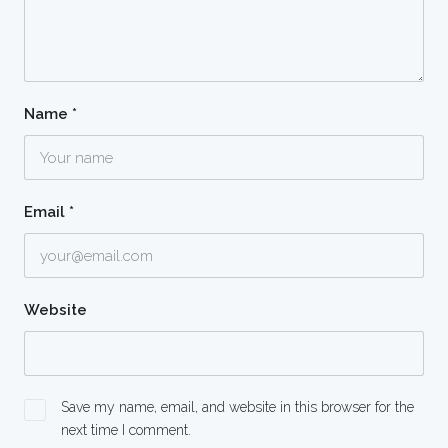
Name
*
Email
*
Website
Save my name, email, and website in this browser for the
next time I comment.