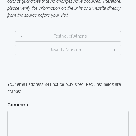
cannot guarantee that no changes have occurred. Therefore,
please verify the information on the links and website directly
from the source before your visit.
Festival of Athens
Jewerly Museum
Your email address will not be published.
Required fields are
marked
*
Comment