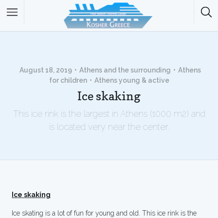
August 18, 2019
Athens and the surrounding
Athens
for children
Athens young & active
Ice skaking
This ice rink is the largest in Athens (1000 m2) and
is located very near the center.
Ice skaking
Ice skating is a lot of fun for young and old. This ice rink is the