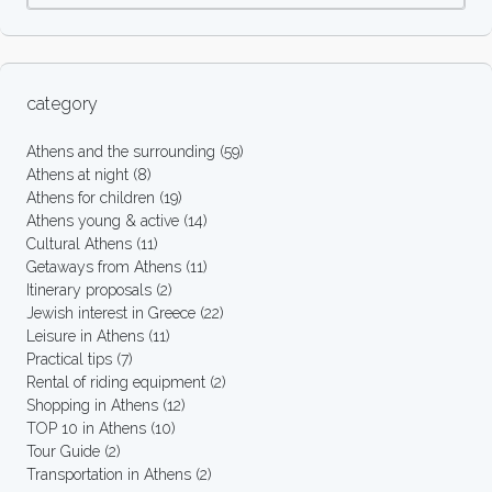
category
Athens and the surrounding
(59)
Athens at night
(8)
Athens for children
(19)
Athens young & active
(14)
Cultural Athens
(11)
Getaways from Athens
(11)
Itinerary proposals
(2)
Jewish interest in Greece
(22)
Leisure in Athens
(11)
Practical tips
(7)
Rental of riding equipment
(2)
Shopping in Athens
(12)
TOP 10 in Athens
(10)
Tour Guide
(2)
Transportation in Athens
(2)