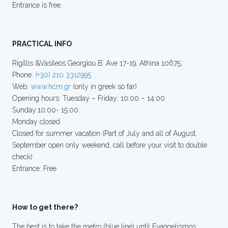
Entrance is free.
PRACTICAL INFO
Rigillis &Vasileos Georgiou B’ Ave 17-19, Athina 10675,
Phone:
(+30) 210 3312995
Web:
www.hcm.gr
(only in greek so far)
Opening hours: Tuesday – Friday: 10:00 – 14:00
Sunday:10:00- 15:00
Monday closed
Closed for summer vacation (Part of July and all of August,
September open only weekend, call before your visit to double
check)
Entrance: Free
How to get there?
The best is to take the metro (blue line) until Evaggelismos