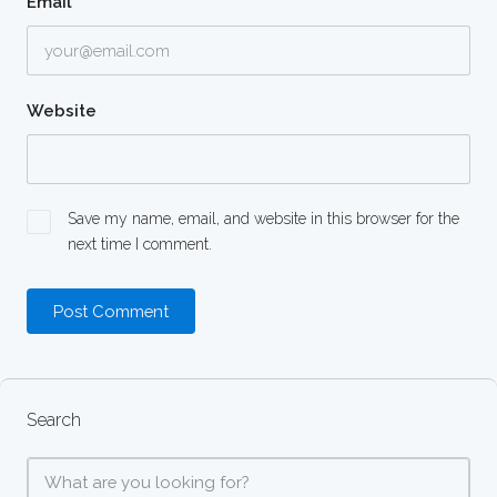
Email
*
Website
Save my name, email, and website in this browser for the
next time I comment.
Search