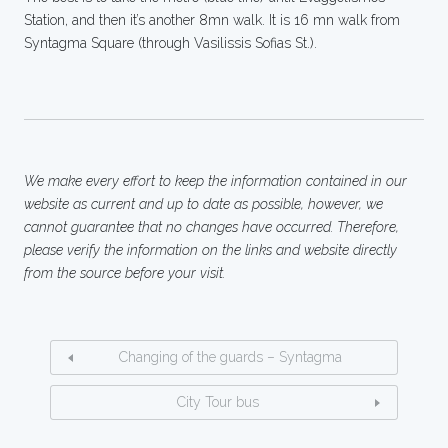
Station, and then it’s another 8mn walk. It is 16 mn walk from
Syntagma Square (through Vasilissis Sofias St.).
We make every effort to keep the information contained in our
website as current and up to date as possible, however, we
cannot guarantee that no changes have occurred. Therefore,
please verify the information on the links and website directly
from the source before your visit.
Changing of the guards – Syntagma
City Tour bus