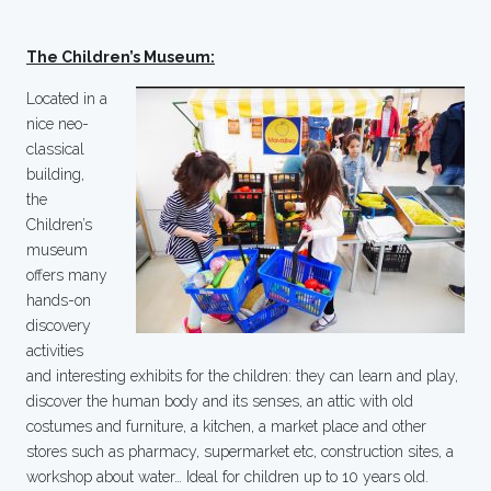
The Children’s Museum:
Located in a
nice neo-
classical
building,
the
Children’s
museum
offers many
hands-on
discovery
activities
and interesting exhibits for the children: they can learn and play,
discover the human body and its senses, an attic with old
costumes and furniture, a kitchen, a market place and other
stores such as pharmacy, supermarket etc, construction sites, a
workshop about water… Ideal for children up to 10 years old.