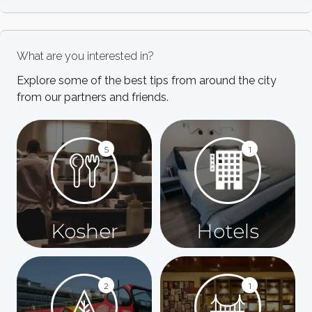
What are you interested in?
Explore some of the best tips from around the city
from our partners and friends.
5
1
Kosher
Hotels
2
1