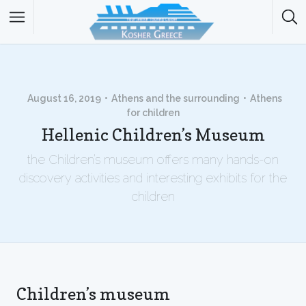
August 16, 2019
Athens and the surrounding
Athens
for children
Hellenic Children’s Museum
the Children’s museum offers many hands-on
discovery activities and interesting exhibits for the
children
Children’s museum