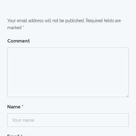
Your email address will not be published.
Required fields are
marked
*
Comment
Name
*