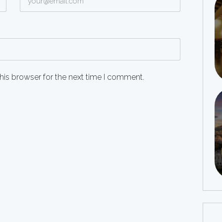
his browser for the next time I comment.