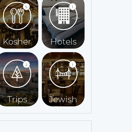
5
1
Kosher
Hotels
2
1
Trips
Jewish