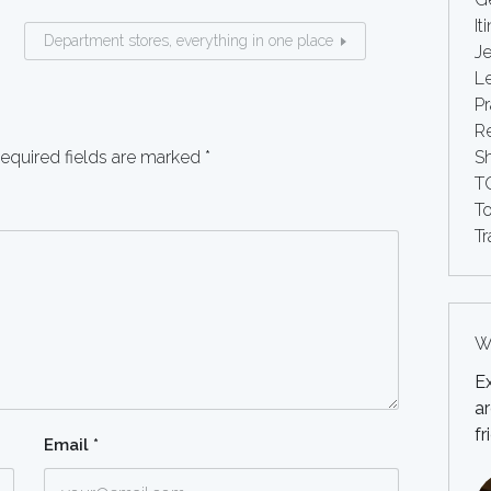
It
Department stores, everything in one place
Je
Le
Pr
Re
equired fields are marked
*
S
T
T
Tr
Wh
E
ar
fr
Email
*