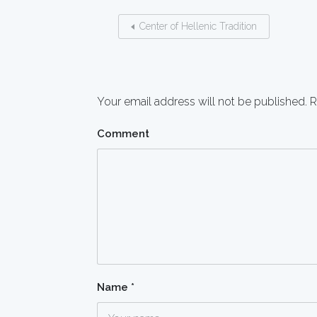
Center of Hellenic Tradition
Your email address will not be published.
R
Comment
Name
*