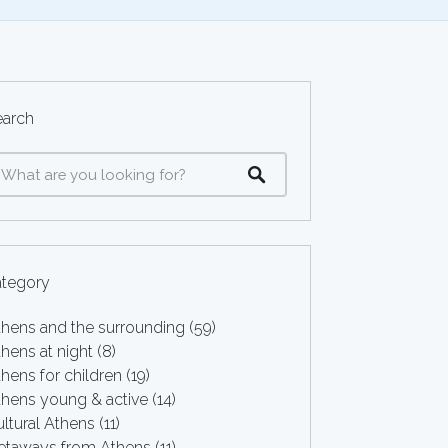
earch
ategory
thens and the surrounding
(59)
hens at night
(8)
hens for children
(19)
thens young & active
(14)
ltural Athens
(11)
etaways from Athens
(11)