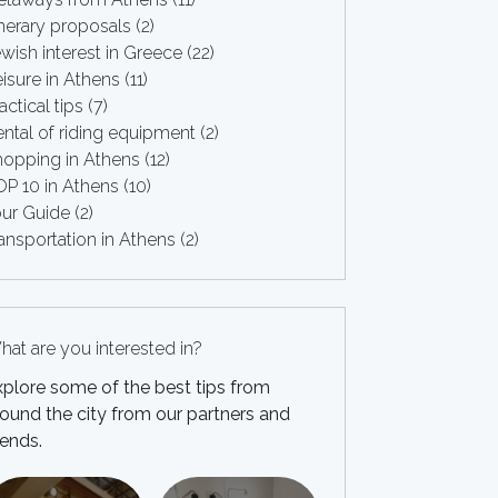
inerary proposals
(2)
wish interest in Greece
(22)
isure in Athens
(11)
actical tips
(7)
ntal of riding equipment
(2)
hopping in Athens
(12)
OP 10 in Athens
(10)
our Guide
(2)
ansportation in Athens
(2)
at are you interested in?
xplore some of the best tips from
ound the city from our partners and
iends.