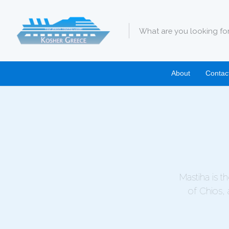
About
Contac
Mastiha is t
of Chios, 