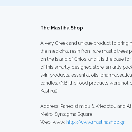
The Mastiha Shop
A very Greek and unique product to bring h
the medicinal resin from rare mastic trees
on the island of Chios, and it is the base for
of this smartly designed store: smartly pac
skin products, essential oils, pharmaceutic
candles. (NB: the food products were not 
Kashrut)
Address: Panepistimiou & Kriezotou and At
Metro: Syntagma Square
Web: www:
http://www.mastihashop.gr