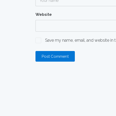
Website
Save my name, email, and website in t