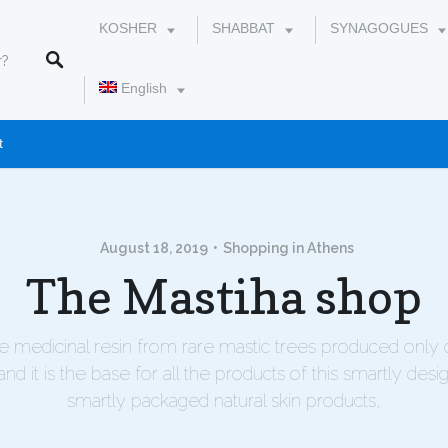
KOSHER
SHABBAT
SYNAGOGUES
English
t
עברית
August 18, 2019
Shopping in Athens
The Mastiha shop
he medicinal resin from rare mastic trees produced only 
and it is the base for all the products of this smartly desi
smartly packaged natural skin products,