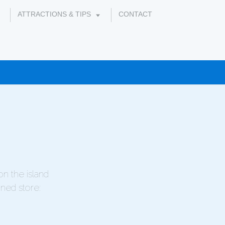
ATTRACTIONS & TIPS
CONTACT
on the island
gned store: