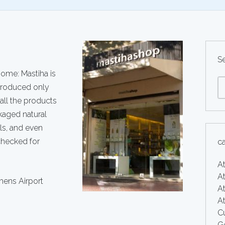
S
ome: Mastiha is
 produced only
 all the products
kaged natural
als, and even
checked for
c
A
At
hens Airport
At
A
Cu
G