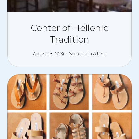
Center of Hellenic
Tradition
August 18, 2019
Shopping in Athens