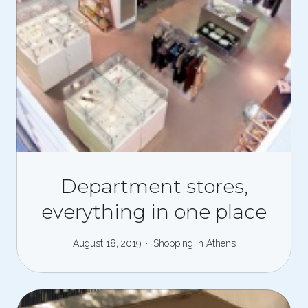
Department stores,
everything in one place
August 18, 2019
Shopping in Athens