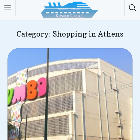
Category: Shopping in Athens