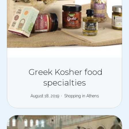
Greek Kosher food
specialties
August 18, 2019
Shopping in Athens