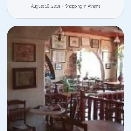
August 18, 2019
Shopping in Athens