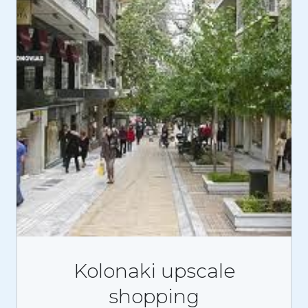
Kolonaki upscale
shopping