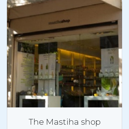
The Mastiha shop