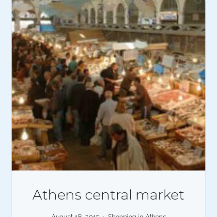
Athens central market