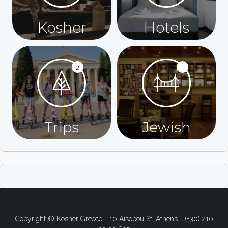
Kosher
Hotels
2
1
Trips
Jewish
Copyright © Kosher Greece - 10 Aisopou St. Athens - (+30) 210