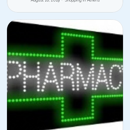
August 18, 2019
Shopping in Athens