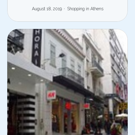
August 18, 2019
Shopping in Athens