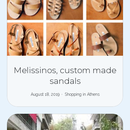
Melissinos, custom made
sandals
August 18, 2019
Shopping in Athens