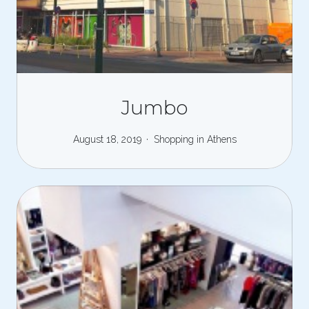
Jumbo
August 18, 2019
Shopping in Athens