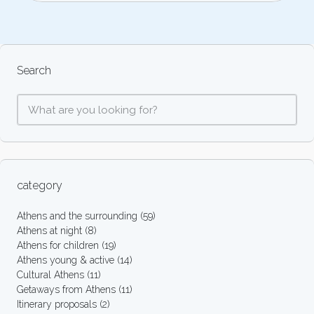
Search
category
Athens and the surrounding
(59)
Athens at night
(8)
Athens for children
(19)
Athens young & active
(14)
Cultural Athens
(11)
Getaways from Athens
(11)
Itinerary proposals
(2)