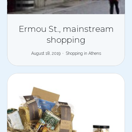
Ermou St., mainstream
shopping
August 18, 2019
Shopping in Athens