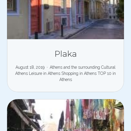
Plaka
August 18, 2019
Athens and the surrounding
Cultural
Athens
Leisure in Athens
Shopping in Athens
TOP 10 in
Athens