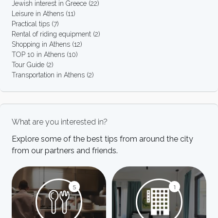
Jewish interest in Greece
(22)
Leisure in Athens
(11)
Practical tips
(7)
Rental of riding equipment
(2)
Shopping in Athens
(12)
TOP 10 in Athens
(10)
Tour Guide
(2)
Transportation in Athens
(2)
What are you interested in?
Explore some of the best tips from around the city
from our partners and friends.
5
1