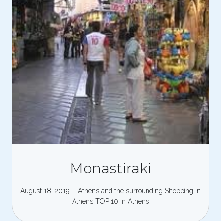
Monastiraki
August 18, 2019
Athens and the surrounding
Shopping in
Athens
TOP 10 in Athens