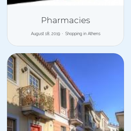
Pharmacies
August 18, 2019
Shopping in Athens