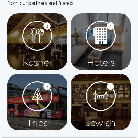
from our partners and friends.
5
1
Kosher
Hotels
2
1
Trips
Jewish