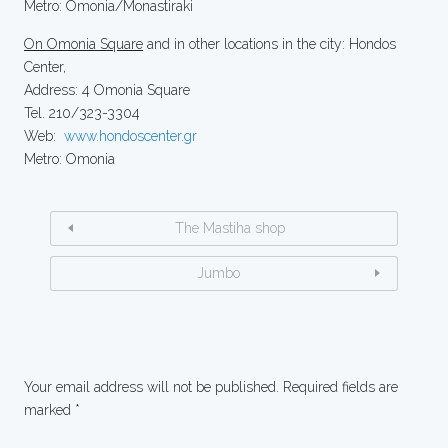
Metro: Omonia/Monastiraki
On Omonia Square
and in other locations in the city: Hondos
Center,
Address: 4 Omonia Square
Tel. 210/323-3304
Web:
www.hondoscenter.gr
Metro: Omonia
The Mastiha shop
Jumbo
Your email address will not be published.
Required fields are
marked
*