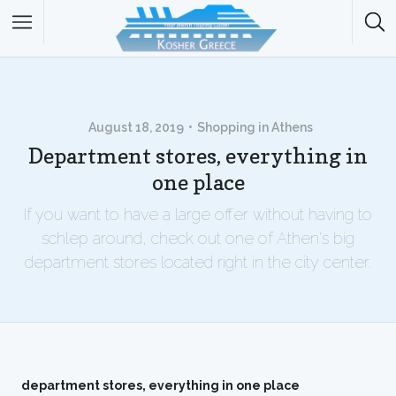
August 18, 2019
Shopping in Athens
Department stores, everything in
one place
If you want to have a large offer without having to
schlep around, check out one of Athen's big
department stores located right in the city center.
department stores, everything in one place