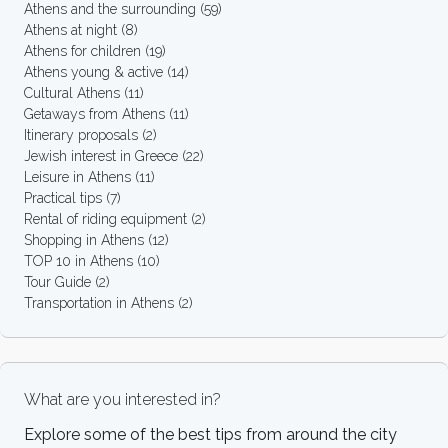
Athens and the surrounding
(59)
Athens at night
(8)
Athens for children
(19)
Athens young & active
(14)
Cultural Athens
(11)
Getaways from Athens
(11)
Itinerary proposals
(2)
Jewish interest in Greece
(22)
Leisure in Athens
(11)
Practical tips
(7)
Rental of riding equipment
(2)
Shopping in Athens
(12)
TOP 10 in Athens
(10)
Tour Guide
(2)
Transportation in Athens
(2)
What are you interested in?
Explore some of the best tips from around the city