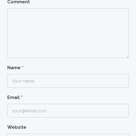
Comment
Name
*
Email
*
Website