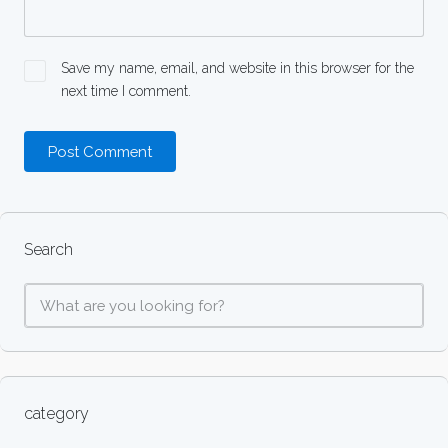
Save my name, email, and website in this browser for the
next time I comment.
Search
category