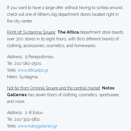
If you want to have a large offer without having to schlep around,
check out one of Athen’s big department stores located right in
the city center.
Right off Syntagma Square
:
The Attica
department store boasts
over 300 stores in its eight floors, with 800 different brands of
clothing, accessories, cosmetics, and homewares.
Address: 9 Panepistimiou
Tel. 210/180-2500;
Web:
www.atticadps.gr
Metro: Syntagma
Not far from Omonia Square and the central market
:
Notos
Galleries
has seven floors of clothing, cosmetics, sportswear,
and more.
Address: 2-8 Eolou
Tel. 210/324-5811
Web:
www.notosgalleries.gr