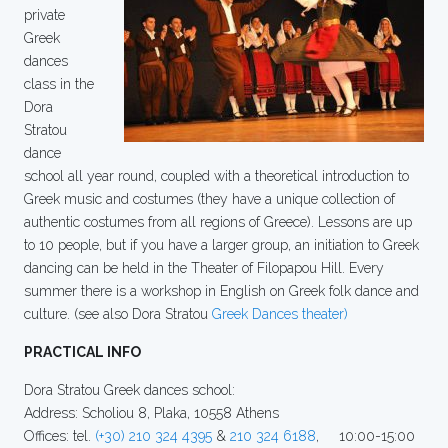
private
Greek
dances
class in the
Dora
Stratou
dance
school all year round, coupled with a theoretical introduction to
Greek music and costumes (they have a unique collection of
authentic costumes from all regions of Greece). Lessons are up
to 10 people, but if you have a larger group, an initiation to Greek
dancing can be held in the Theater of Filopapou Hill. Every
summer there is a workshop in English on Greek folk dance and
culture. (see also Dora Stratou
Greek Dances theater)
PRACTICAL INFO
Dora Stratou Greek dances school:
Address: Scholiou 8, Plaka, 10558 Athens
Offices: tel.
(+30) 210 324 4395
&
210 324 6188
, 10:00-15:00