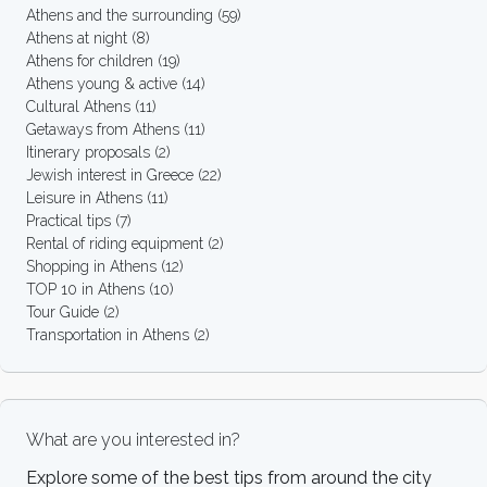
Athens and the surrounding
(59)
Athens at night
(8)
Athens for children
(19)
Athens young & active
(14)
Cultural Athens
(11)
Getaways from Athens
(11)
Itinerary proposals
(2)
Jewish interest in Greece
(22)
Leisure in Athens
(11)
Practical tips
(7)
Rental of riding equipment
(2)
Shopping in Athens
(12)
TOP 10 in Athens
(10)
Tour Guide
(2)
Transportation in Athens
(2)
What are you interested in?
Explore some of the best tips from around the city