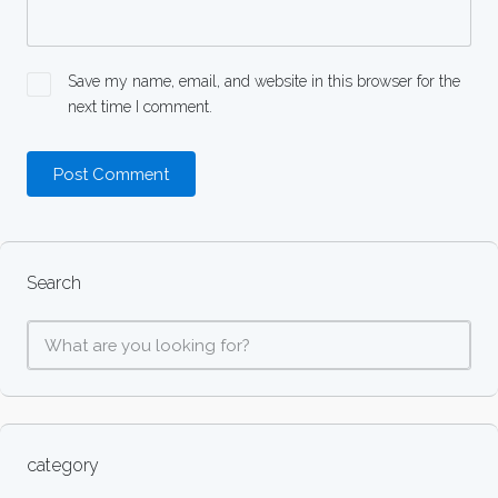
Save my name, email, and website in this browser for the
next time I comment.
Search
category