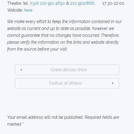
Theatre: tel.
(+30) 210 921 4650
&
210 9212866
, 17:30-22:00
Website:
here
We make every effort to keep the information contained in our
website as current and up to date as possible, however we
cannot guarantee that no changes have occurred. Therefore,
please verify the information on the links and website directly
from the source before your visit.
Greek dances show
Festival of Athens
Your email address will not be published.
Required fields are
marked
*