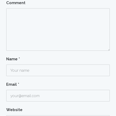
Comment
Name
*
Email
*
Website