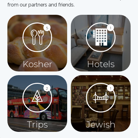
from our partners and friends.
5
1
Kosher
Hotels
2
1
Trips
Jewish