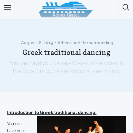
August 18, 2019
Athens and the surrounding
Greek traditional dancing
You can have your private Greek dances class in
the Dora Stratou dance school all year round,
Introduction to Greek traditional dancing:
You can
have your