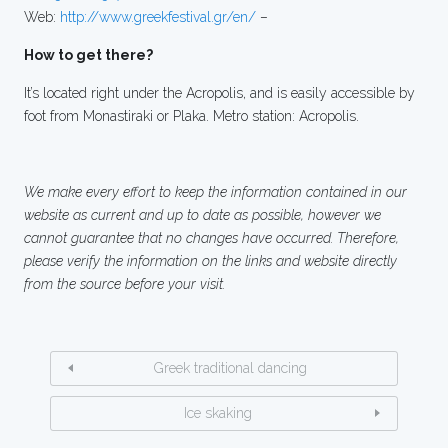
Web:
http://www.greekfestival.gr/en/
–
How to get there?
It’s located right under the Acropolis, and is easily accessible by
foot from Monastiraki or Plaka. Metro station: Acropolis.
We make every effort to keep the information contained in our
website as current and up to date as possible, however we
cannot guarantee that no changes have occurred. Therefore,
please verify the information on the links and website directly
from the source before your visit.
Greek traditional dancing
Ice skaking