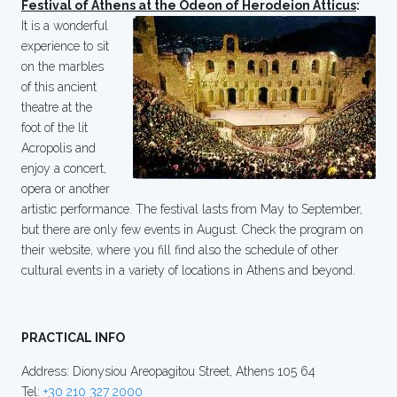
Festival of Athens at the Odeon of Herodeion Atticus
:
It is a wonderful
experience to sit
on the marbles
of this ancient
theatre at the
foot of the lit
Acropolis and
enjoy a concert,
opera or another
artistic performance. The festival lasts from May to September,
but there are only few events in August. Check the program on
their website, where you fill find also the schedule of other
cultural events in a variety of locations in Athens and beyond.
PRACTICAL INFO
Address: Dionysiou Areopagitou Street, Athens 105 64
Tel:
+30 210 327 2000