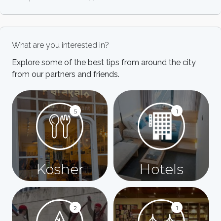
What are you interested in?
Explore some of the best tips from around the city
from our partners and friends.
5
1
Kosher
Hotels
2
1