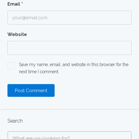
Email
*
Website
Save my name, email, and website in this browser for the
next time I comment.
Search