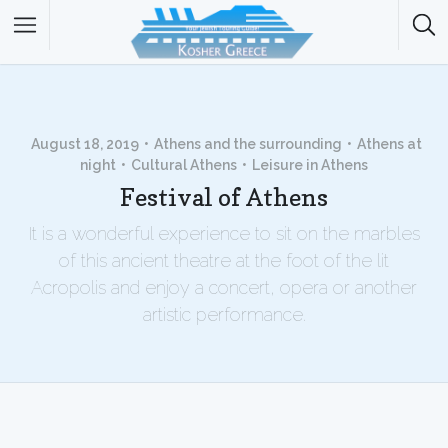
August 18, 2019
Athens and the surrounding
Athens at
night
Cultural Athens
Leisure in Athens
Festival of Athens
It is a wonderful experience to sit on the marbles
of this ancient theatre at the foot of the lit
Acropolis and enjoy a concert, opera or another
artistic performance.