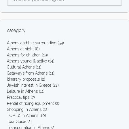
category
Athens and the surrounding
(59)
Athens at night
(8)
Athens for children
(19)
Athens young & active
(14)
Cultural Athens
(11)
Getaways from Athens
(11)
Itinerary proposals
(2)
Jewish interest in Greece
(22)
Leisure in Athens
(11)
Practical tips
(7)
Rental of riding equipment
(2)
Shopping in Athens
(12)
TOP 10 in Athens
(10)
Tour Guide
(2)
Transportation in Athens
(2)