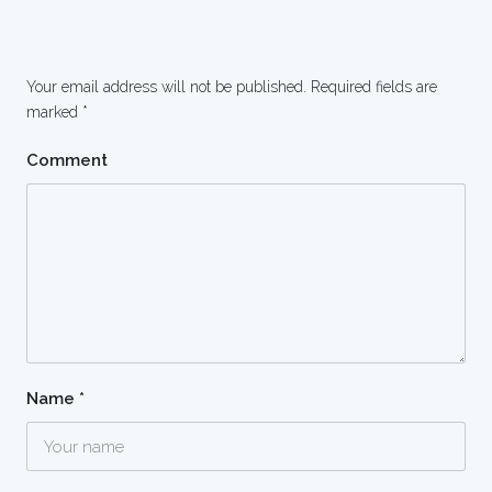
Your email address will not be published.
Required fields are
marked
*
Comment
Name
*