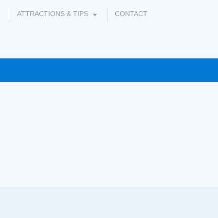
ATTRACTIONS & TIPS
CONTACT