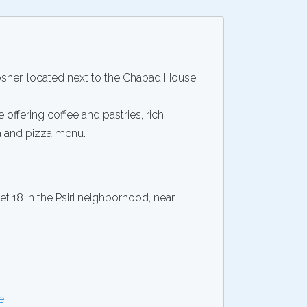
Kosher, located next to the Chabad House
e offering coffee and pastries, rich
a and pizza menu.
 18 in the Psiri neighborhood, near
e