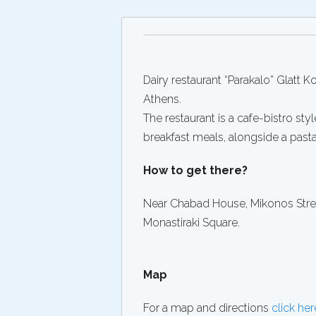
Dairy restaurant “Parakalo” Glatt 
Athens.
The restaurant is a cafe-bistro styl
breakfast meals, alongside a past
How to get there?
Near Chabad House, Mikonos Street
Monastiraki Square.
Map
For a map and directions
click her