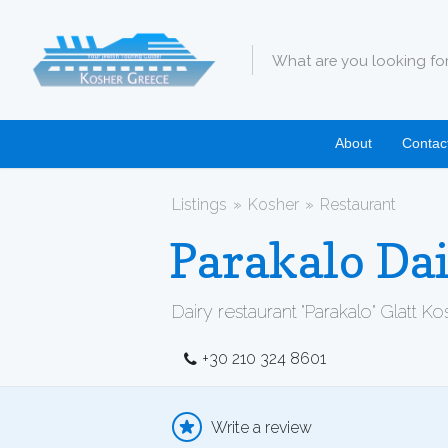
About
Contac
Listings
Kosher
Restaurant
Parakalo Dai
Dairy restaurant "Parakalo" Glatt K
+30 210 324 8601
Write a review