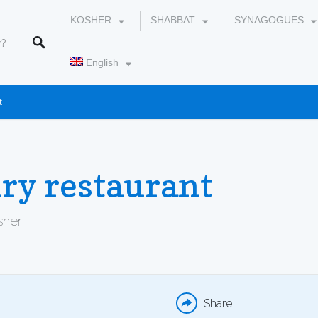
KOSHER
SHABBAT
SYNAGOGUES
English
t
עברית
ry restaurant
osher
WHATSAPP
EMAIL
Share