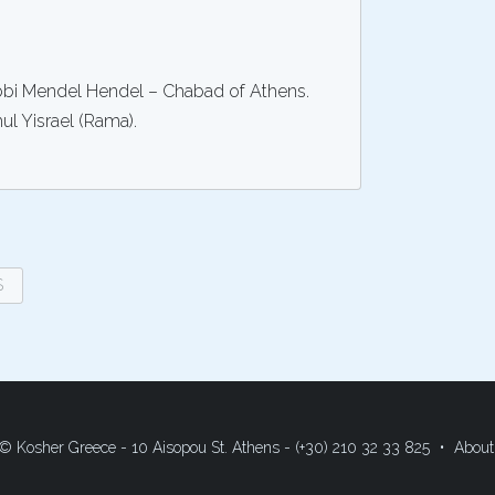
abbi Mendel Hendel – Chabad of Athens.
hul Yisrael (Rama).
$
© Kosher Greece - 10 Aisopou St. Athens - (+30) 210 32 33 825
About