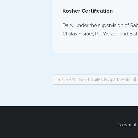
Kosher Certification
Dairy, under the supervision of R
Chalav Yisrael, Pat Yisrael, and Bis
URBAN NEST Suites & Apartments $$
Copyright 