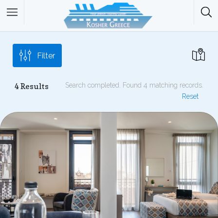
Filter
4
Results
Search completed. Found 4 matching records.
Reset