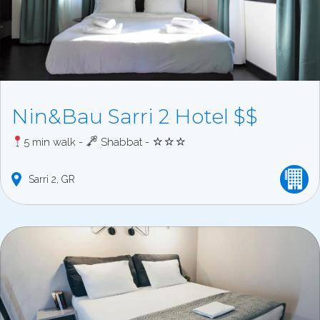
Nin&Bau Sarri 2 Hotel $$
5 min walk -
Shabbat - ☆☆☆
Sarri
2
GR