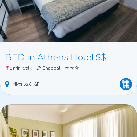
BED in Athens Hotel $$
1 min walk -
Shabbat - ☆☆☆
Mikonos
8
GR