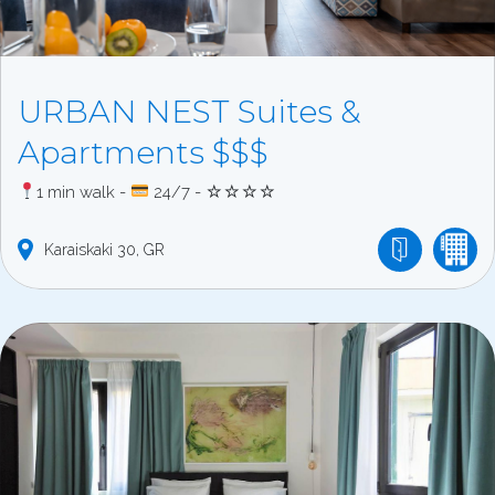
URBAN NEST Suites &
Apartments $$$
1 min walk -
24/7 - ☆☆☆☆
Karaiskaki
30
GR