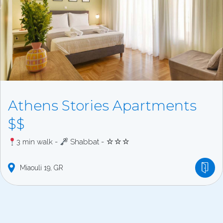
Athens Stories Apartments
$$
3 min walk -
Shabbat - ☆☆☆
Miaouli
19
GR