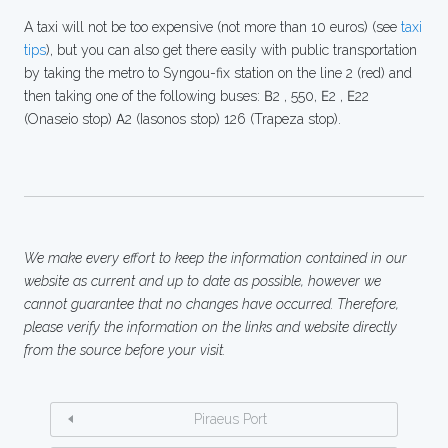
A taxi will not be too expensive (not more than 10 euros) (see
taxi
tips
), but you can also get there easily with public transportation
by taking the metro to Syngou-fix station on the line 2 (red) and
then taking one of the following buses: Β2 , 550, Ε2 , Ε22
(Onaseio stop) Α2 (Iasonos stop) 126 (Trapeza stop).
We make every effort to keep the information contained in our
website as current and up to date as possible, however we
cannot guarantee that no changes have occurred. Therefore,
please verify the information on the links and website directly
from the source before your visit.
Piraeus Port