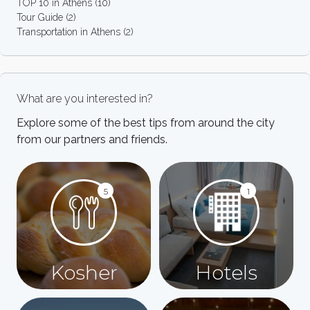
TOP 10 in Athens
(10)
Tour Guide
(2)
Transportation in Athens
(2)
What are you interested in?
Explore some of the best tips from around the city
from our partners and friends.
5
1
Kosher
Hotels