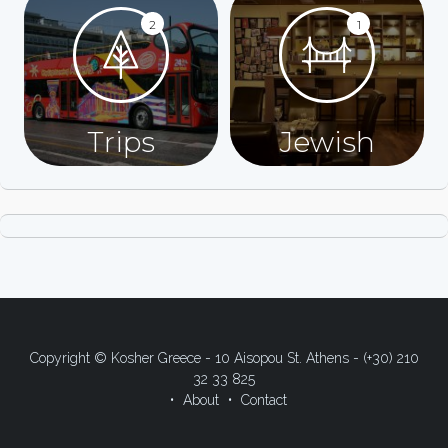
2
1
Trips
Jewish
Copyright © Kosher Greece - 10 Aisopou St. Athens - (+30) 210
32 33 825
About
Contact