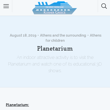
August 18, 2019
Athens and the surrounding
Athens
for children
Planetarium
An indoor attractive activity is to visit the
Planetarium and watch one of its educational 3D
shows.
Planetarium: