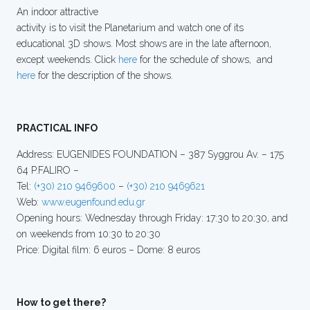
An indoor attractive
activity is to visit the Planetarium and watch one of its
educational 3D shows. Most shows are in the late afternoon,
except weekends. Click
here
for the schedule of shows, and
here
for the description of the shows.
PRACTICAL INFO
Address: EUGENIDES FOUNDATION – 387 Syggrou Av. – 175
64 P.FALIRO –
Tel:
(+30) 210 9469600
–
(+30) 210 9469621
Web:
www.eugenfound.edu.gr
Opening hours: Wednesday through Friday: 17:30 to 20:30, and
on weekends from 10:30 to 20:30
Price: Digital film: 6 euros – Dome: 8 euros
How to get there?