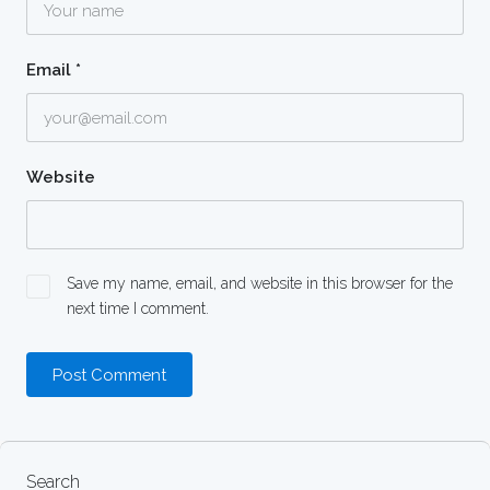
Email
*
Website
Save my name, email, and website in this browser for the
next time I comment.
Search