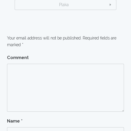
Plaka
Your email address will not be published.
Required fields are
marked
*
Comment
Name
*