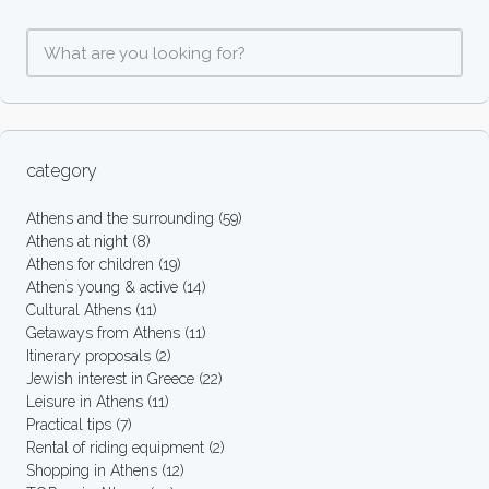
category
Athens and the surrounding
(59)
Athens at night
(8)
Athens for children
(19)
Athens young & active
(14)
Cultural Athens
(11)
Getaways from Athens
(11)
Itinerary proposals
(2)
Jewish interest in Greece
(22)
Leisure in Athens
(11)
Practical tips
(7)
Rental of riding equipment
(2)
Shopping in Athens
(12)